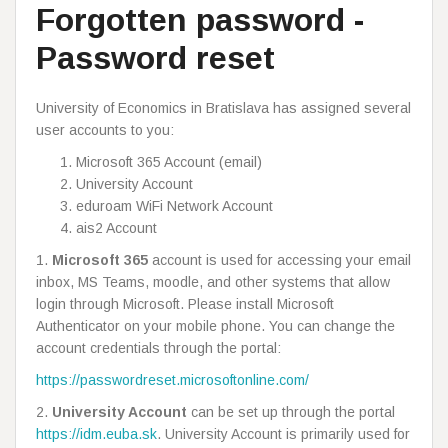
Forgotten password -
Password reset
University of Economics in Bratislava has assigned several
user accounts to you:
Microsoft 365 Account (email)
University Account
eduroam WiFi Network Account
ais2 Account
1.
Microsoft 365
account is used for accessing your email
inbox, MS Teams, moodle, and other systems that allow
login through Microsoft. Please install Microsoft
Authenticator on your mobile phone. You can change the
account credentials through the portal:
https://passwordreset.microsoftonline.com/
2.
University Account
can be set up through the portal
https://idm.euba.sk
. University Account is primarily used for