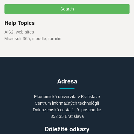
Help Topics
AIS2, web sites
Microsoft 365, moodle, turnitin
Adresa
Ekonomická univerzita v Bratislave
Centrum informačných technológií
Dolnozemská cesta 1, 9. poschodie
852 35 Bratislava
Dôležité odkazy