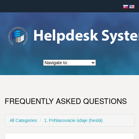
FREQUENTLY ASKED QUESTIONS
All Categories
1. Prihlasovacie údaje (heslá)