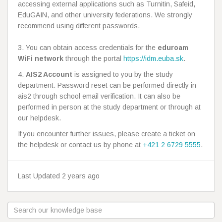
accessing external applications such as Turnitin, Safeid,
EduGAIN, and other university federations. We strongly
recommend using different passwords.
3. You can obtain access credentials for the
eduroam
WiFi network
through the portal
https://idm.euba.sk
.
4.
AIS2 Account
is assigned to you by the study
department. Password reset can be performed directly in
ais2 through school email verification. It can also be
performed in person at the study department or through at
our helpdesk.
If you encounter further issues, please create a ticket on
the helpdesk or contact us by phone at
+421 2 6729 5555
.
Last Updated 2 years ago