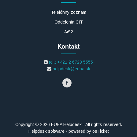
Telefónny zoznam
Oddelenia CIT
AiS2
Kontakt
tel.: +421 2 6729 5555
helpdesk@euba.sk
Copyright © 2026 EUBA Helpdesk - All rights reserved.
Helpdesk software - powered by osTicket